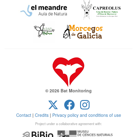
© 2026 Bat Monitoring
Contact
|
Credits
|
Privacy policy and conditions of use
Project under a collaborative agreement with: