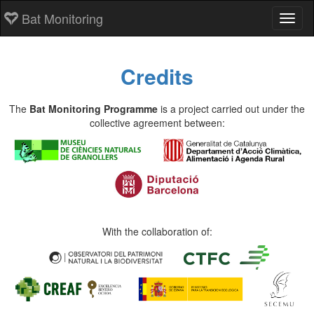
Bat Monitoring
Toggl
Credits
The
Bat Monitoring Programme
is a project carried out under the
collective agreement between:
With the collaboration of: