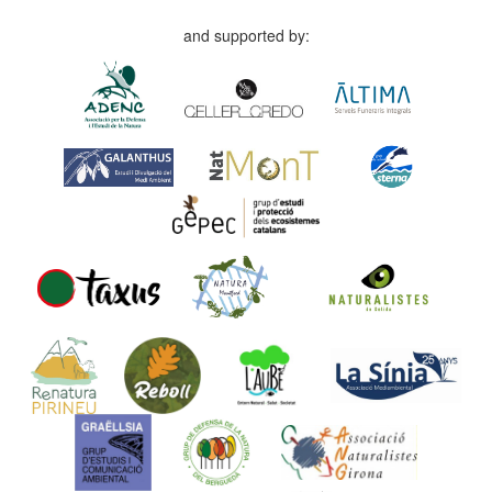
and supported by: