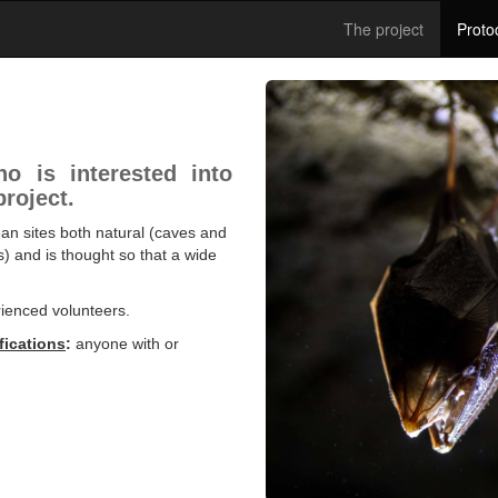
The project
Proto
o is interested into
project.
ean sites both natural (caves and
s) and is thought so that a wide
rienced volunteers.
fications
:
anyone with or