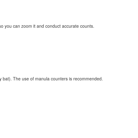
on so you can zoom it and conduct accurate counts.
any bat). The use of manula counters is recommended.