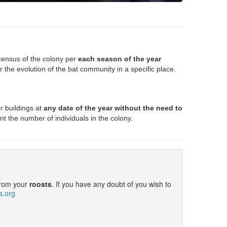
ensus of the colony per
each season of the year
r the evolution of the bat community in a specific place
.
r buildings at
any date of the year without the need to
nt the number of individuals in the colony.
from your
roosts
. If you have any doubt of you wish to
s.org