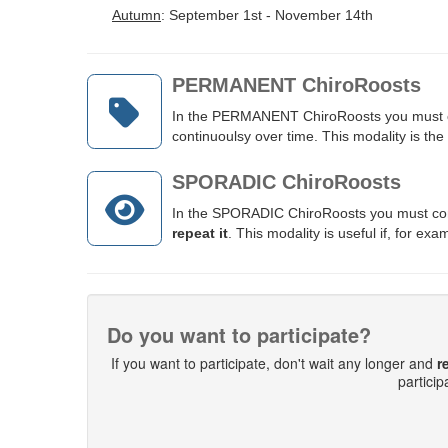
Autumn
: September 1st - November 14th
PERMANENT ChiroRoosts
In the PERMANENT ChiroRoosts you must ch
continuoulsy over time.
This modality is the
SPORADIC ChiroRoosts
In the SPORADIC ChiroRoosts you must cont
repeat it
. This modality is useful if, for e
Do you want to participate?
If you want to participate, don't wait any longer and
r
partici