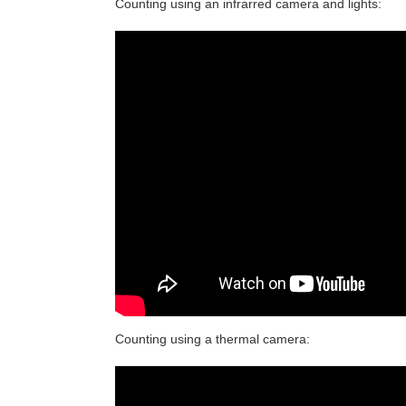
Counting using an infrarred camera and lights:
Counting using a thermal camera: