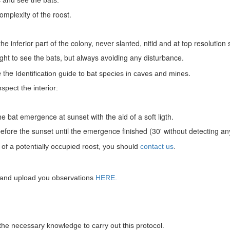
 and see the bats:
mplexity of the roost.
e inferior part of the colony, never slanted, nitid and at top resoluti
 light to see the bats, but always avoiding any disturbance.
e the
.
Identification guide to bat species in caves and mines
spect the interior:
e bat emergence at sunset with the aid of a soft ligth.
efore the sunset until the emergence finished (30' without detecting 
of a potentially occupied roost, you should
contact us
.
t and upload you observations
HERE
.
 the necessary knowledge to carry out this protocol.