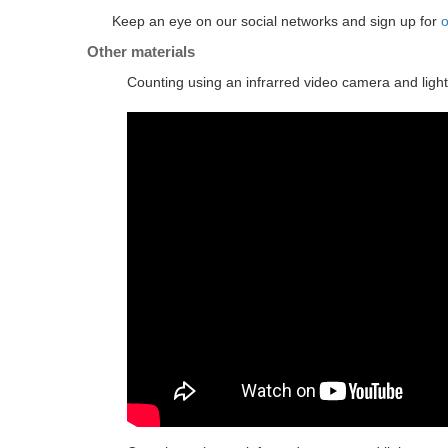
Keep an eye on our social networks and sign up for
o
Other materials
Counting using an infrarred video camera and light