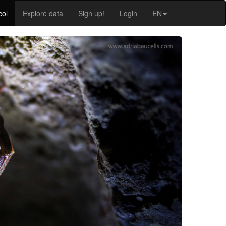
col
Explore data
Sign up!
Login
EN