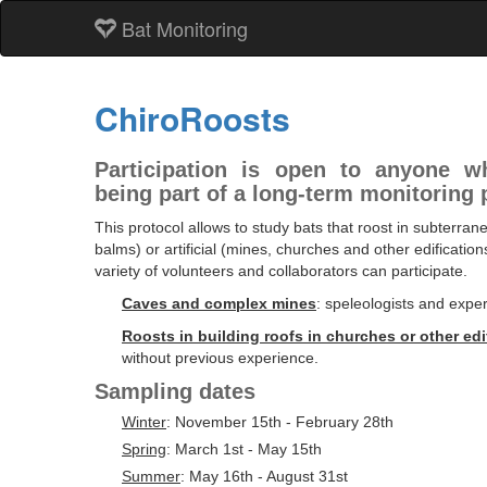
Bat Monitoring
ChiroRoosts
Participation is open to anyone wh
being part of a long-term monitoring 
This protocol allows to study bats that roost in subterran
balms) or artificial (mines, churches and other edification
variety of volunteers and collaborators can participate.
Caves and complex mines
: speleologists and expe
Roosts in building roofs in churches or other edi
without previous experience.
Sampling dates
Winter
: November 15th - February 28th
Spring
: March 1st - May 15th
Summer
: May 16th - August 31st