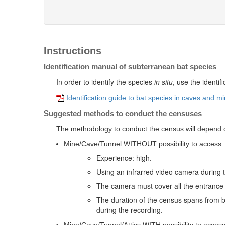
Instructions
Identification manual of subterranean bat species
In order to identify the species
in
situ
, use the identi
Identification guide to bat species in caves and m
Suggested methods to conduct the censuses
The methodology to conduct the census will depend on
Mine/Cave/Tunnel WITHOUT possibility to access:
Experience: high.
Using an infrarred video camera during 
The camera must cover all the entrance 
The duration of the census spans from b
during the recording.