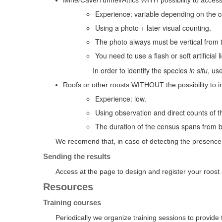
Mine/Cave/Tunnel/Attics WITH possibility to access
Experience: variable depending on the co
Using a photo + later visual counting.
The photo always must be vertical from th
You need to use a flash or soft artificial
In order to identify the species
in situ
, us
Roofs or other roosts WITHOUT the possibility to in
Experience: low.
Using observation and direct counts of th
The duration of the census spans from b
We recomend that, in caso of detecting the presence 
Sending the results
Access at the page to design and register your roos
Resources
Training courses
Periodically we organize training sessions to provide