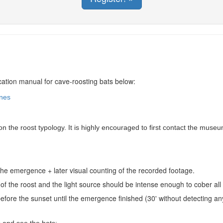
fication manual for cave-roosting bats below:
ines
 the roost typology. It is highly encouraged to first contact the muse
the emergence + later visual counting of the recorded footage.
of the roost and the light source should be intense enough to cober al
efore the sunset until the emergence finished (30' without detecting a