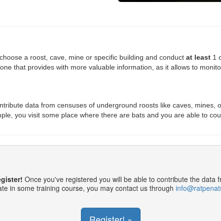
oose a roost, cave, mine or specific building and conduct
at least
1 c
 one that provides with more valuable information, as it allows to monito
ribute data from censuses of underground roosts like caves, mines, o
xample, you visit some place where there are bats and you are able to cou
egister!
Once you've registered you will be able to contribute the data 
pate in some training course, you may contact us through
info@ratpenat
Register! »