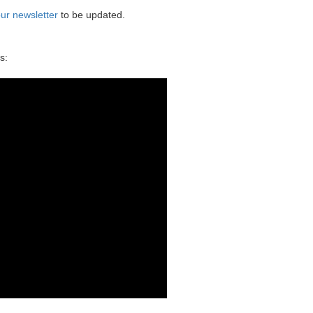
ur newsletter
to be updated.
s: