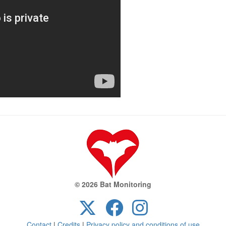
© 2026 Bat Monitoring
Contact
|
Credits
|
Privacy policy and conditions of use