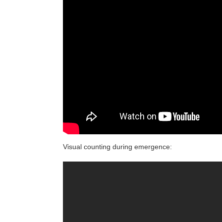
Visual counting during emergence: