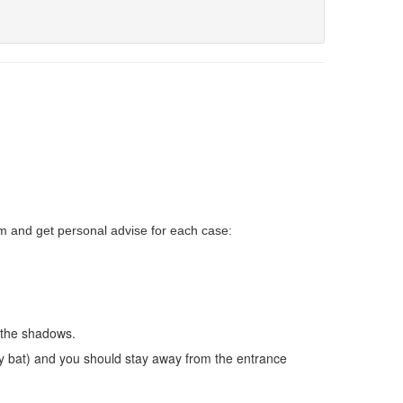
um and get personal advise for each case
:
l the shadows.
ny bat) and you should stay away from the entrance