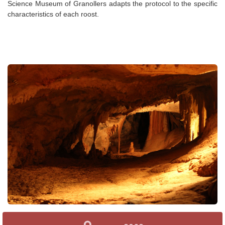
Science Museum of Granollers adapts the protocol to the specific
characteristics of each roost.