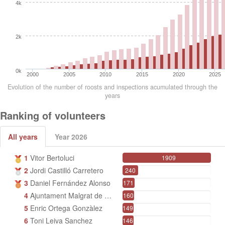
4k
2k
0k
2000
2005
2010
2015
2020
2025
Evolution of the number of roosts and inspections acumulated through the
years
Ranking of volunteers
All years
Year 2026
1
Vitor Bertoluci
1909
2
Jordi Castilló Carretero
240
3
Daniel Fernández Alonso
171
4
Ajuntament Malgrat de Mar
160
5
Enric Ortega Gonzàlez
149
6
Toni Leiva Sanchez
146