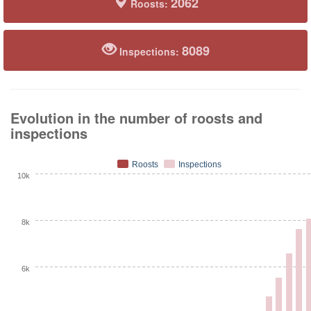
2062
Roosts:
8089
Inspections:
Evolution in the number of roosts and
inspections
Roosts
Inspections
10k
8k
6k