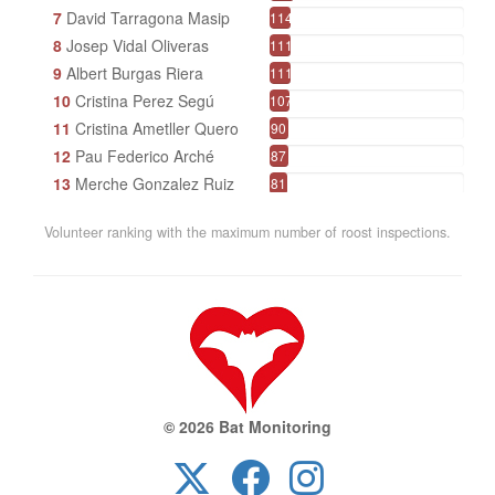
7
David Tarragona Masip
114
8
Josep Vidal Oliveras
111
9
Albert Burgas Riera
111
10
Cristina Perez Segú
107
11
Cristina Ametller Quero
90
12
Pau Federico Arché
87
13
Merche Gonzalez Ruiz
81
14
CHNConcaBarberà /Reboll
69
Volunteer ranking with the maximum number of roost inspections.
15
Ramon Pou
68
16
Parc Natural de l'Alt Pirineu Pirineu
66
17
Francesc Comes Angelet
65
18
Xavier Jordà Sanuy
57
19
Ernesto Barreda Sancho
52
20
Andreu Duclau Raventós
43
21
Tomás Villada Cadavid
42
© 2026 Bat Monitoring
22
Parc Natural de Sant Llorenç del Munt i l'Obac
42
23
Juanjo Gómez Jarque
40
24
Marta Puigdomènech Serra
39