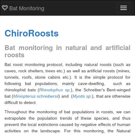
Bat Monitoring
Toggl
ChiroRoosts
Bat monitoring in natural and artificial
roosts
Bat roost monitoring protocol, including natural roosts (such as
caves, rock shelters, trees etc.) as well as artificial roosts (mines,
tunnels, roofs, stone cabins etc.). It is the simple protocol for
following bat populations, mainly cave-dwelling, such as
rhinolophid bats (
Rhinolophus
sp.
), the Schreiber's Bent-winged
bat (
Miniopterus schreibersii
) and (
Myotis sp.
), that are otherwise
difficult to detect.
Throughout the monitoring of bat populations in roosts, we can
extrapolate the population trends of these species, and thus
prevent the local extinctions caused by negative effects of human
activities on the landscape. For this monitoring, the Natural